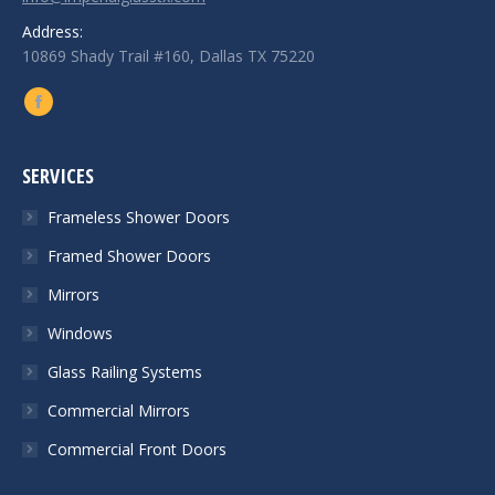
Address:
10869 Shady Trail #160, Dallas TX 75220
Find us on:
Facebook
SERVICES
Frameless Shower Doors
Framed Shower Doors
Mirrors
Windows
Glass Railing Systems
Commercial Mirrors
Commercial Front Doors