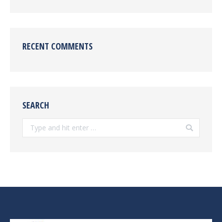
RECENT COMMENTS
SEARCH
Search: