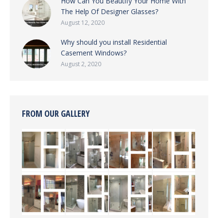
How Can You Beautify Your Home With
The Help Of Designer Glasses?
August 12, 2020
Why should you install Residential
Casement Windows?
August 2, 2020
FROM OUR GALLERY