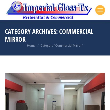
CATEGORY ARCHIVES:
COMMERCIAL
MIRROR
You are here:
Home
Category "Commercial Mirror"