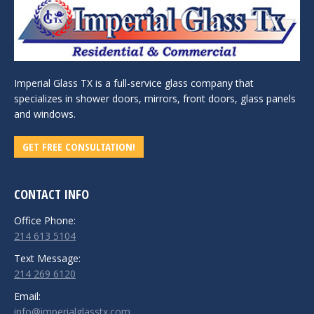
Imperial Glass TX is a full-service glass company that
specializes in shower doors, mirrors, front doors, glass panels
and windows.
GET FREE CONSULTATION!
CONTACT INFO
Office Phone:
214 613 5104
Text Message:
214 269 6120
Email:
info@imperialglasstx.com