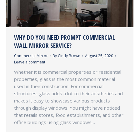
WHY DO YOU NEED PROMPT COMMERCIAL
WALL MIRROR SERVICE?
Commercial Mirror
By
Cindy Brown
August 25, 2020
Leave a comment
Whether it is commercial properties or residential
properties, glass is the most common material
used in their construction. For commercial
structures, glass adds a lot to their aesthetics and
makes it easy to showcase various products
through display windows. You might have noticed
that retails stores, food establishments, and other
office buildings using glass windows…