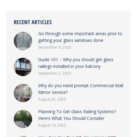
RECENT ARTICLES
Go through some important areas prior to
getting your glass windows done
September 9, 2020
Guide 101 – Why you should get glass
railings installed in your balcony
September 2, 2020
Why do you need prompt Commercial Wall
Mirror Service?
August 25, 2020
Planning To Get Glass Railing Systems?
Here’s What You Should Consider
August 19, 2020