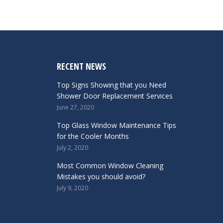
RECENT NEWS
Top Signs Showing that you Need
Shower Door Replacement Services
June 27, 2020
Top Glass Window Maintenance Tips
for the Cooler Months
July 2, 2020
Most Common Window Cleaning
Mistakes you should avoid?
July 9, 2020