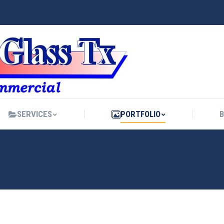
SERVICES
PORTFOLIO
SERVICES
PORTFOLIO