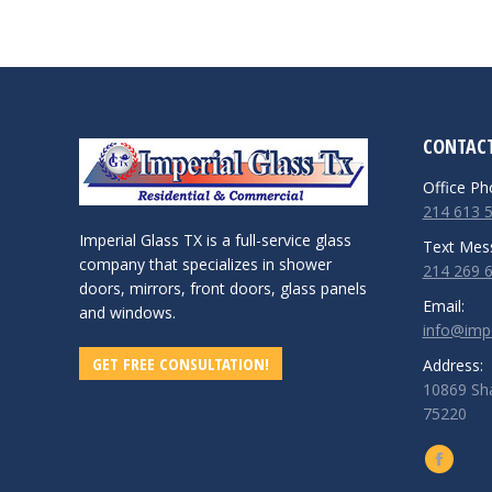
CONTACT
Office Ph
214 613 
Imperial Glass TX is a full-service glass
Text Mes
company that specializes in shower
214 269 
doors, mirrors, front doors, glass panels
Email:
and windows.
info@impe
GET FREE CONSULTATION!
Address:
10869 Sha
75220
Find us o
Facebo