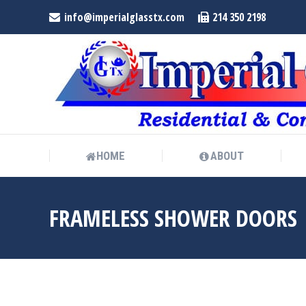
info@imperialglasstx.com
214 350 2198
HOME
ABOUT
HOME
ABOUT
FRAMELESS SHOWER DOORS