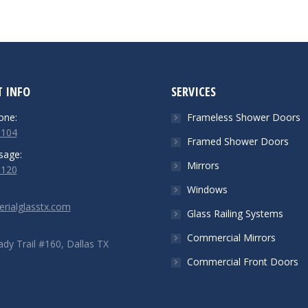
 INFO
SERVICES
one:
Frameless Shower Doors
5104
Framed Shower Doors
sage:
Mirrors
6120
Windows
rialglasstx.com
Glass Railing Systems
Commercial Mirrors
dy Trail #160, Dallas TX
Commercial Front Doors
n:
ok