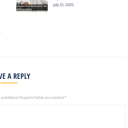
July 22, 2020
s
VE A REPLY
e published. Required fields are marked
*