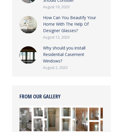
Should Consider
August 19, 2020
How Can You Beautify Your
Home With The Help Of
Designer Glasses?
August 12, 2020
Why should you install
Residential Casement
Windows?
August 2, 2020
FROM OUR GALLERY