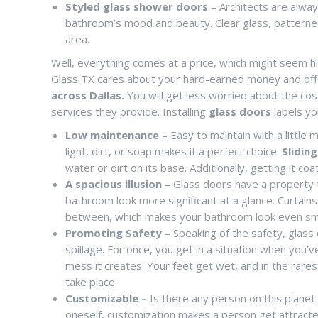
Styled glass shower doors
– Architects are alway
bathroom’s mood and beauty. Clear glass, patterned
area.
Well, everything comes at a price, which might seem h
Glass TX cares about your hard-earned money and offe
across Dallas.
You will get less worried about the cos
services they provide. Installing
glass doors
labels yo
Low maintenance –
Easy to maintain with a little 
light, dirt, or soap makes it a perfect choice.
Slidin
water or dirt on its base. Additionally, getting it c
A spacious illusion –
Glass doors have a property to
bathroom look more significant at a glance. Curtain
between, which makes your bathroom look even smalle
Promoting Safety –
Speaking of the safety, glass
spillage. For once, you get in a situation when you
mess it creates. Your feet get wet, and in the rares
take place.
Customizable –
Is there any person on this planet
oneself, customization makes a person get attracted