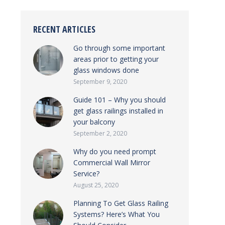
RECENT ARTICLES
Go through some important
areas prior to getting your
glass windows done
September 9, 2020
Guide 101 – Why you should
get glass railings installed in
your balcony
September 2, 2020
Why do you need prompt
Commercial Wall Mirror
Service?
August 25, 2020
Planning To Get Glass Railing
Systems? Here’s What You