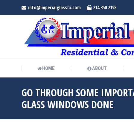
info@imperialglasstx.com
214 350 2198
HOME
ABOUT
HOME
ABOUT
GO THROUGH SOME IMPORTA
GLASS WINDOWS DONE