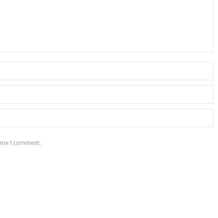
time I comment.