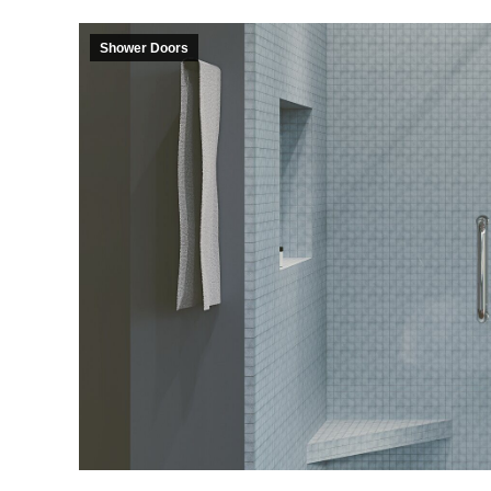
Shower Doors