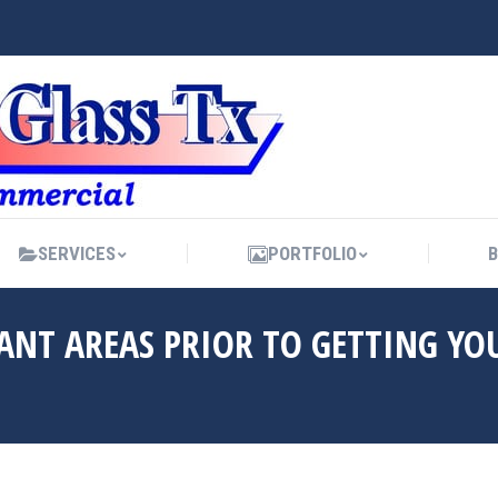
SERVICES
PORTFOLIO
SERVICES
PORTFOLIO
NT AREAS PRIOR TO GETTING YO