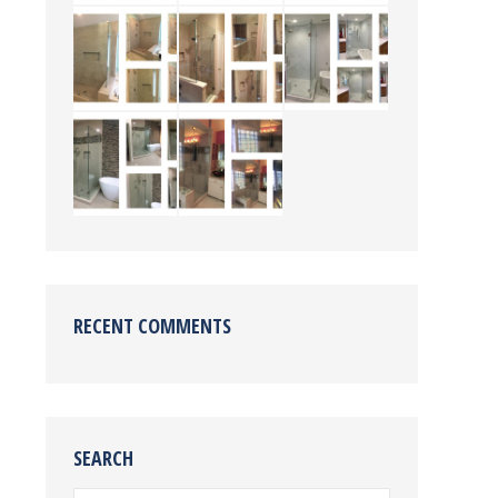
RECENT COMMENTS
SEARCH