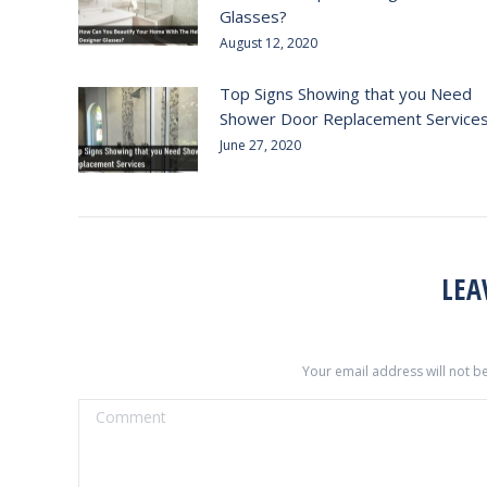
Glasses?
August 12, 2020
Top Signs Showing that you Need
Shower Door Replacement Service
June 27, 2020
LEA
Your email address will not b
Comment