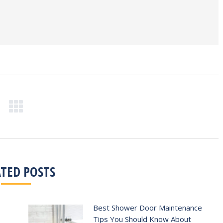
ATED POSTS
Best Shower Door Maintenance
Tips You Should Know About