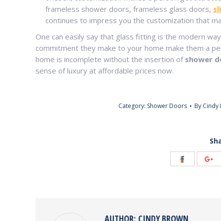
frameless shower doors, frameless glass doors,
sl
continues to impress you the customization that ma
One can easily say that glass fitting is the modern way
commitment they make to your home make them a perfe
home is incomplete without the insertion of
shower do
sense of luxury at affordable prices now.
Category:
Shower Doors
By
Cindy
Sha
Share
Sh
with
wi
Facebook
Go
AUTHOR:
CINDY BROWN