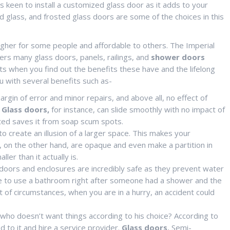
s keen to install a customized glass door as it adds to your
 glass, and frosted glass doors are some of the choices in this
igher for some people and affordable to others. The Imperial
rs many glass doors, panels, railings, and
shower doors
ts when you find out the benefits these have and the lifelong
u with several benefits such as-
margin of error and minor repairs, and above all, no effect of
g Glass doors,
for instance, can slide smoothly with no impact of
oated saves it from soap scum spots.
 create an illusion of a larger space. This makes your
s, on the other hand, are opaque and even make a partition in
r than it actually is.
 doors and enclosures are incredibly safe as they prevent water
’ve to use a bathroom right after someone had a shower and the
t of circumstances, when you are in a hurry, an accident could
 who doesn’t want things according to his choice? According to
 to it and hire a service provider.
Glass doors
, Semi-