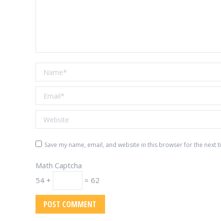
Name *
Email *
Website
Save my name, email, and website in this browser for the next 
Math Captcha
54 +
= 62
POST COMMENT