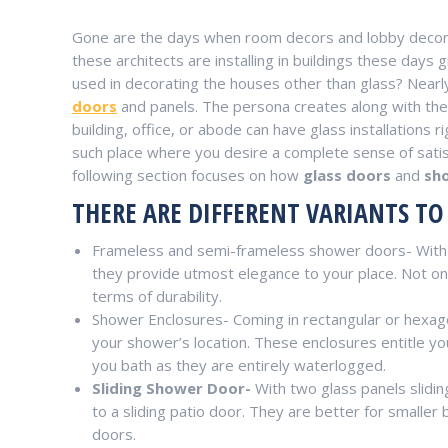
Gone are the days when room decors and lobby decors 
these architects are installing in buildings these days g
used in decorating the houses other than glass? Near
doors
and panels. The persona creates along with the d
building, office, or abode can have glass installation
such place where you desire a complete sense of satisfa
following section focuses on how
glass doors
and
sh
THERE ARE DIFFERENT VARIANTS T
Frameless and semi-frameless shower doors- With t
they provide utmost elegance to your place. Not only 
terms of durability.
Shower Enclosures- Coming in rectangular or hexago
your shower’s location. These enclosures entitle yo
you bath as they are entirely waterlogged.
Sliding Shower Door-
With two glass panels slidin
to a sliding patio door. They are better for small
doors.