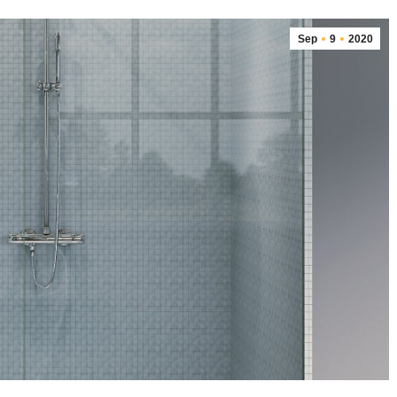
Sep
9
2020