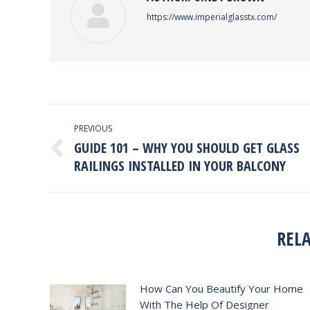
https://www.imperialglasstx.com/
POST
PREVIOUS
NAVIGATION
GUIDE 101 – WHY YOU SHOULD GET GLASS
Previous
RAILINGS INSTALLED IN YOUR BALCONY
post:
REL
How Can You Beautify Your Home
With The Help Of Designer