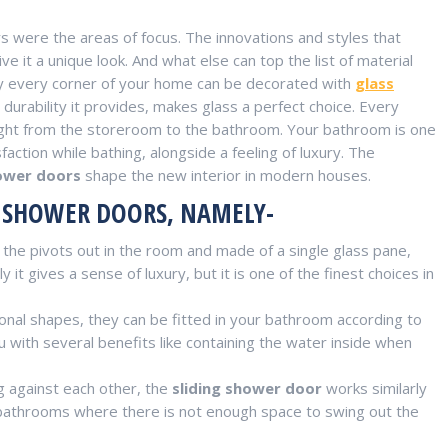
were the areas of focus. The innovations and styles that
ive it a unique look. And what else can top the list of material
ly every corner of your home can be decorated with
glass
urability it provides, makes glass a perfect choice. Every
s right from the storeroom to the bathroom. Your bathroom is one
ction while bathing, alongside a feeling of luxury. The
ower doors
shape the new interior in modern houses.
O SHOWER DOORS, NAMELY-
he pivots out in the room and made of a single glass pane,
it gives a sense of luxury, but it is one of the finest choices in
nal shapes, they can be fitted in your bathroom according to
u with several benefits like containing the water inside when
g against each other, the
sliding shower door
works similarly
er bathrooms where there is not enough space to swing out the