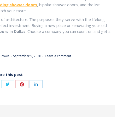
iding shower doors
, bipolar shower doors, and the list
tch your taste.
 of architecture. The purposes they serve with the lifelong
ct investment. Buying a new place or renovating your old
ors in Dallas
. Choose a company you can count on and get a
 Brown
September 9, 2020
Leave a comment
re this post
Share
Share
are
Share
with
with
th
with
Twitter
Pinterest
ogle+
LinkedIn